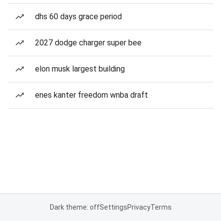
dhs 60 days grace period
2027 dodge charger super bee
elon musk largest building
enes kanter freedom wnba draft
Dark theme: off
Settings
Privacy
Terms