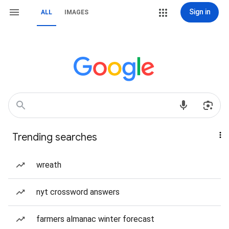
Sign in
ALL
IMAGES
Trending searches
wreath
nyt crossword answers
farmers almanac winter forecast