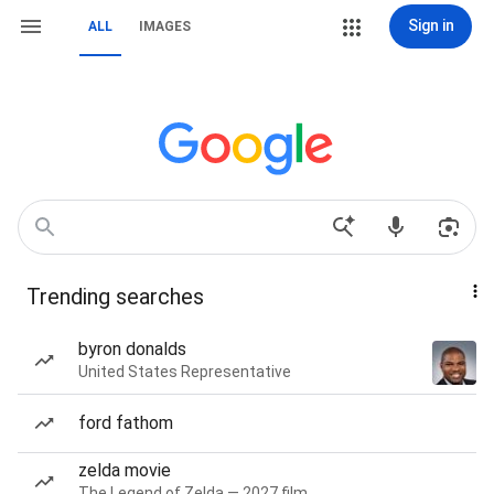
Sign in
ALL
IMAGES
Trending searches
byron donalds
United States Representative
ford fathom
zelda movie
The Legend of Zelda — 2027 film