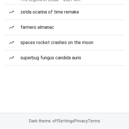
zelda ocarina of time remake
farmers almanac
spacex rocket crashes on the moon
superbug fungus candida auris
Dark theme: off
Settings
Privacy
Terms