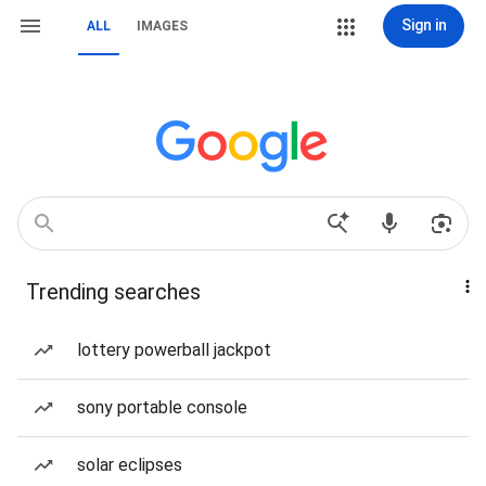
Sign in
ALL
IMAGES
Trending searches
lottery powerball jackpot
sony portable console
solar eclipses