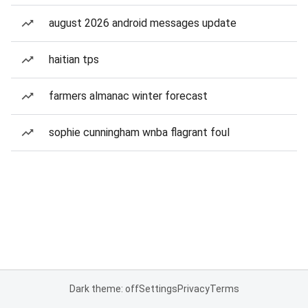
august 2026 android messages update
haitian tps
farmers almanac winter forecast
sophie cunningham wnba flagrant foul
Dark theme: off
Settings
Privacy
Terms