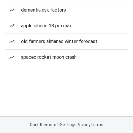
dementia risk factors
apple iphone 18 pro max
old farmers almanac winter forecast
spacex rocket moon crash
Dark theme: off
Settings
Privacy
Terms