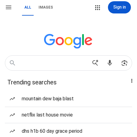
Sign in
ALL
IMAGES
Trending searches
mountain dew baja blast
netflix last house movie
dhs h1b 60 day grace period